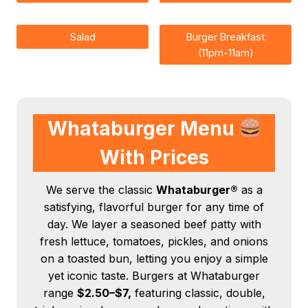
Salad
Burger Breakfast
(11pm-11am)
Whataburger Menu
With Prices
We serve the classic
Whataburger®
as a
satisfying, flavorful burger for any time of
day. We layer a seasoned beef patty with
fresh lettuce, tomatoes, pickles, and onions
on a toasted bun, letting you enjoy a simple
yet iconic taste. Burgers at Whataburger
range
$2.50–$7,
featuring classic, double,