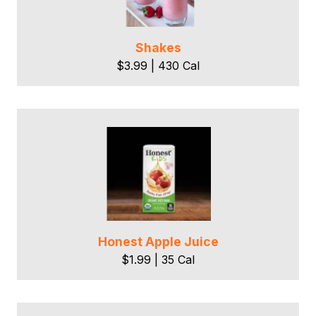
Shakes
$3.99 | 430 Cal
Honest Apple Juice
$1.99 | 35 Cal