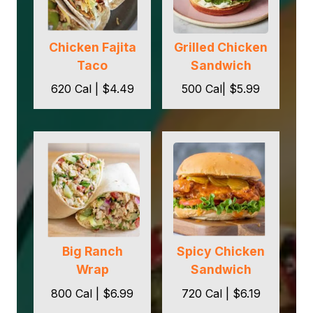
Chicken Fajita
Grilled Chicken
Taco
Sandwich
620 Cal | $4.49
500 Cal| $5.99
Big Ranch
Spicy Chicken
Wrap
Sandwich
800 Cal | $6.99
720 Cal | $6.19