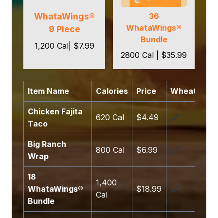
WhataWings®
36
WhataWings®
9 Piece
Bundle
1,200 Cal| $7.99
2800 Cal | $35.99
Item Name
Calories
Price
Wheat
So
Chicken Fajita
620 Cal
$4.49
Taco
Big Ranch
800 Cal
$6.99
Wrap
18
1,400
WhataWings®
$18.99
Cal
Bundle