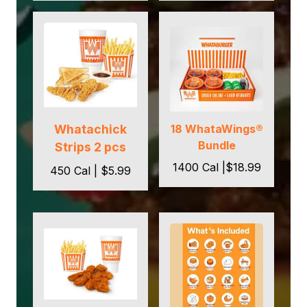
Whatachick
18 WhataWings®
Bundle
Strips 2 pcs
1400 Cal |$18.99
450 Cal | $5.99