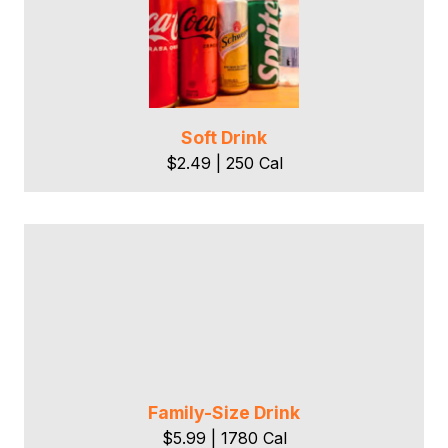
Soft Drink
$2.49 | 250 Cal
Family-Size Drink
$5.99 | 1780 Cal