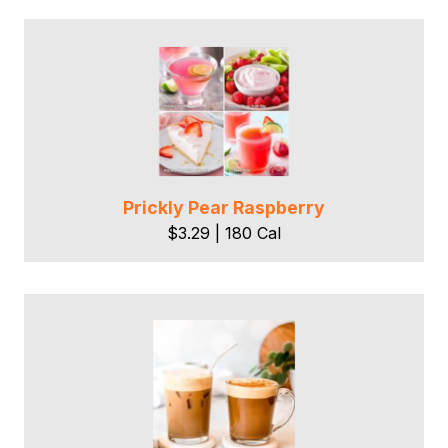
Prickly Pear Raspberry
$3.29 | 180 Cal