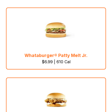
Whataburger® Patty Melt Jr.
$6.99 | 610 Cal