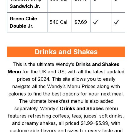
Sandwich Jr.
Green Chile
540 Cal
$7.69
Double Jr.
Drinks and Shakes
This is the ultimate Wendy’s
Drinks and Shakes
Menu
for the UK and US, with all the latest updated
prices of 2024. This site allows you to easily
navigate all the Wendy’s Menu Prices along with
calories to find the best options for your next meal.
The ultimate breakfast menu is also added
separately. Wendy’s
Drinks and Shakes
menu
features refreshing coffees, teas, juices, soft drinks,
and creamy shakes, all priced $1.99–$5.99, with
customizable flavors and sizes for every taste and