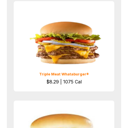
Triple Meat Whataburger®
$8.29 | 1075 Cal