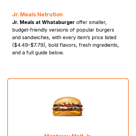
Jr. Meals Netrution
Jr. Meals at Whataburger
offer smaller,
budget-friendly versions of popular burgers
and sandwiches, with every item’s price listed
($4.49–$7.79), bold flavors, fresh ingredients,
and a full guide below.