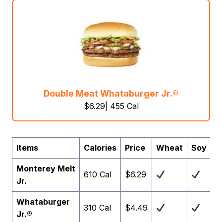
Double Meat Whataburger Jr.®
$6.29| 455 Cal
Items
Calories
Price
Wheat
Soy
G
Monterey Melt
610 Cal
$6.29
Jr.
Whataburger
310 Cal
$4.49
Jr.®