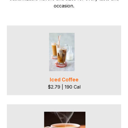
occasion.
Iced Coffee
$2.79 | 190 Cal