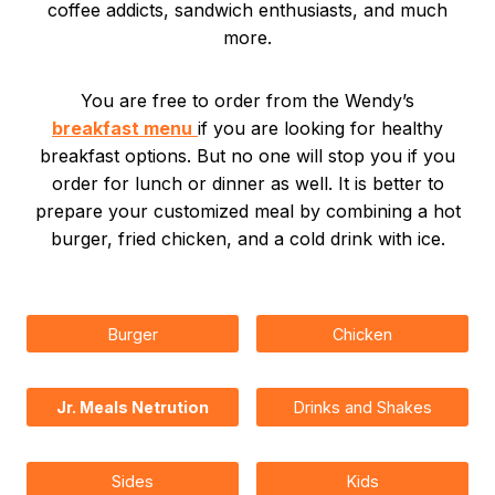
coffee addicts, sandwich enthusiasts, and much
more.
You are free to order from the Wendy’s
breakfast menu
if you are looking for healthy
breakfast options. But no one will stop you if you
order for lunch or dinner as well. It is better to
prepare your customized meal by combining a hot
burger, fried chicken, and a cold drink with ice.
Burger
Chicken
Jr. Meals Netrution
Drinks and Shakes
Sides
Kids