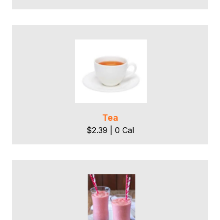
Tea
$2.39 | 0 Cal