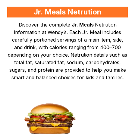
Jr. Meals Netrution
Discover the complete
Jr. Meals
Netrution
information at Wendy’s. Each Jr. Meal includes
carefully portioned servings of a main item, side,
and drink, with calories ranging from 400–700
depending on your choice. Netrution details such as
total fat, saturated fat, sodium, carbohydrates,
sugars, and protein are provided to help you make
smart and balanced choices for kids and families.