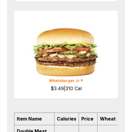
Whataburger Jr.®
$3.49|310 Cal
Item Name
Calories
Price
Wheat
Soy
Double Meat