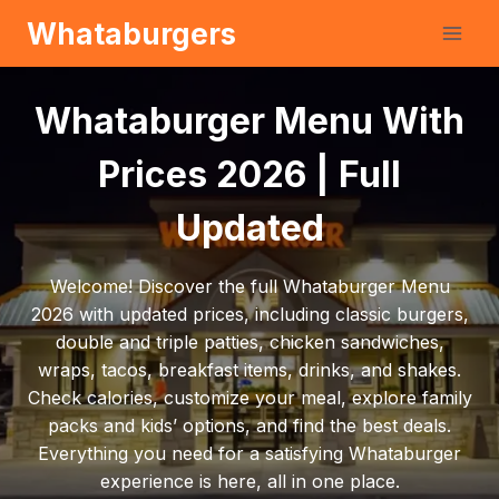
Skip
Whataburgers
to
content
Whataburger Menu With
Prices 2026 | Full
Updated
Welcome! Discover the full Whataburger Menu
2026 with updated prices, including classic burgers,
double and triple patties, chicken sandwiches,
wraps, tacos, breakfast items, drinks, and shakes.
Check calories, customize your meal, explore family
packs and kids’ options, and find the best deals.
Everything you need for a satisfying Whataburger
experience is here, all in one place.