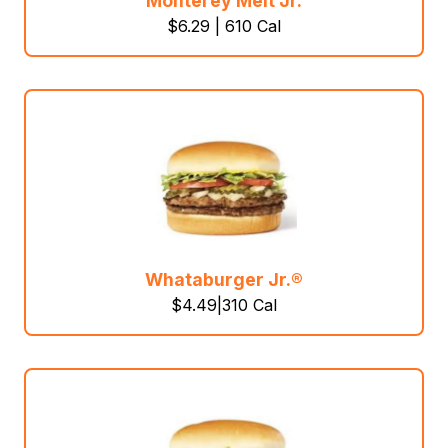
Monterey Melt Jr.
$6.29 | 610 Cal
Whataburger Jr.®
$4.49|310 Cal