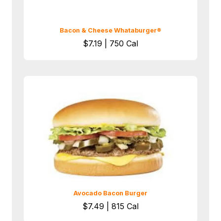
Bacon & Cheese Whataburger®
$7.19 | 750 Cal
Avocado Bacon Burger
$7.49 | 815 Cal