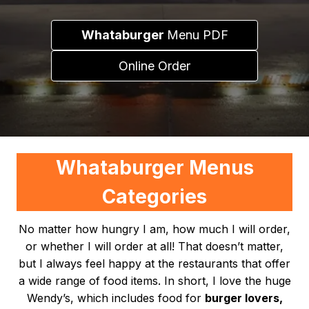
Whataburger
Menu PDF
Online Order
Whataburger Menus
Categories
No matter how hungry I am, how much I will order,
or whether I will order at all! That doesn’t matter,
but I always feel happy at the restaurants that offer
a wide range of food items. In short, I love the huge
Wendy’s, which includes food for
burger lovers,