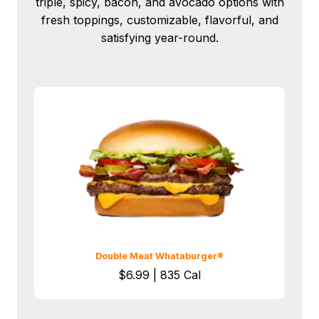
triple, spicy, bacon, and avocado options with
fresh toppings, customizable, flavorful, and
satisfying year-round.
Double Meat Whataburger®
$6.99 | 835 Cal