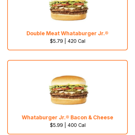
Double Meat Whataburger Jr.®
$5.79 | 420 Cal
Whataburger Jr.® Bacon & Cheese
$5.99 | 400 Cal