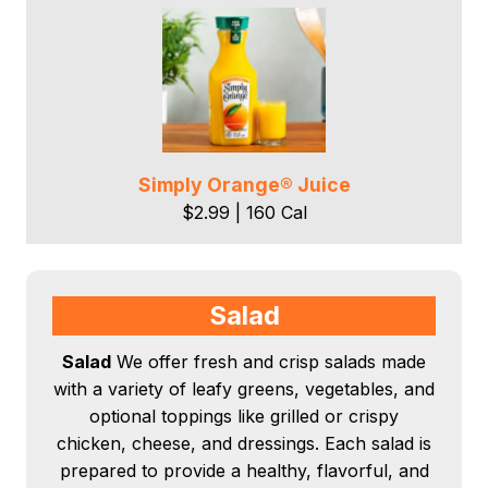
Simply Orange® Juice
$2.99 | 160 Cal
Salad
Salad
We offer fresh and crisp salads made
with a variety of leafy greens, vegetables, and
optional toppings like grilled or crispy
chicken, cheese, and dressings. Each salad is
prepared to provide a healthy, flavorful, and