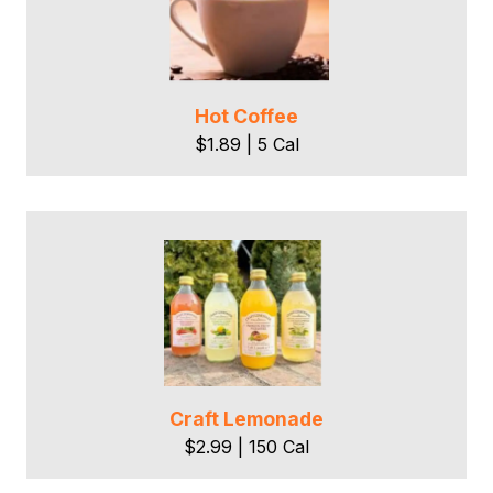
Hot Coffee
$1.89 | 5 Cal
Craft Lemonade
$2.99 | 150 Cal