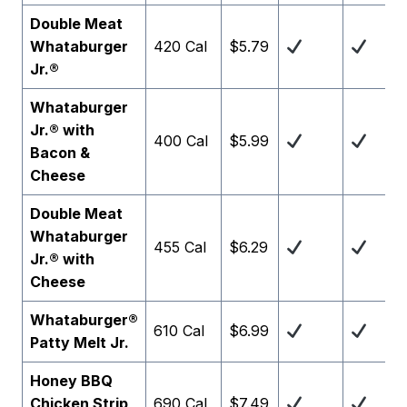
Double Meat
Whataburger
420 Cal
$5.79
Jr.®
Whataburger
Jr.® with
400 Cal
$5.99
Bacon &
Cheese
Double Meat
Whataburger
455 Cal
$6.29
Jr.® with
Cheese
Whataburger®
610 Cal
$6.99
Patty Melt Jr.
Honey BBQ
Chicken Strip
690 Cal
$7.49