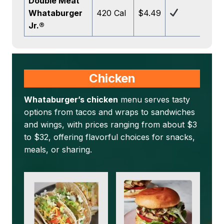
Double Meat
Whataburger
420 Cal
$4.49
Jr.®
Chicken
Whataburger’s chicken
menu serves tasty
options from tacos and wraps to sandwiches
and wings, with prices ranging from about $3
to $32, offering flavorful choices for snacks,
meals, or sharing.