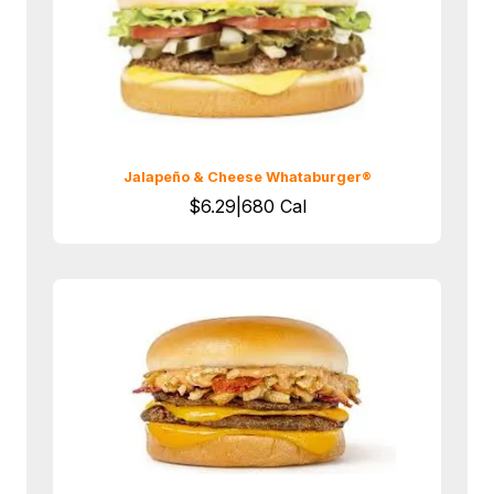
Jalapeño & Cheese Whataburger®
$6.29|680 Cal