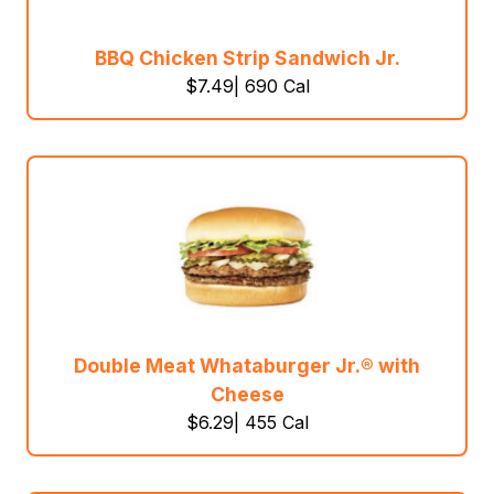
BBQ Chicken Strip Sandwich Jr.
$7.49| 690 Cal
Double Meat Whataburger Jr.® with
Cheese
$6.29| 455 Cal