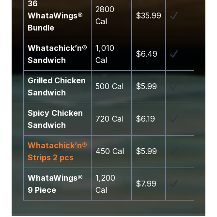
36
2800
WhataWings®
$35.99
Cal
Bundle
Whatachick’n®
1,010
$6.49
Sandwich
Cal
Grilled Chicken
500 Cal
$5.99
Sandwich
Spicy Chicken
720 Cal
$6.19
Sandwich
Whatachick’n®
450 Cal
$5.99
Strips 2 pcs
WhataWings®
1,200
$7.99
9 Piece
Cal