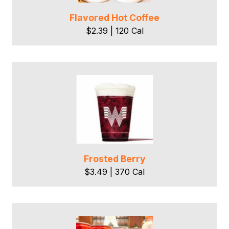
Flavored Hot Coffee
$2.39 | 120 Cal
Frosted Berry
$3.49 | 370 Cal