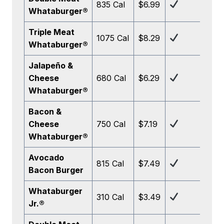
835 Cal
$6.99
Whataburger®
Triple Meat
1075 Cal
$8.29
Whataburger®
Jalapeño &
Cheese
680 Cal
$6.29
Whataburger®
Bacon &
Cheese
750 Cal
$7.19
Whataburger®
Avocado
815 Cal
$7.49
Bacon Burger
Whataburger
310 Cal
$3.49
Jr.®