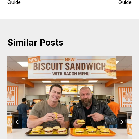
Guide
Guide
Similar Posts