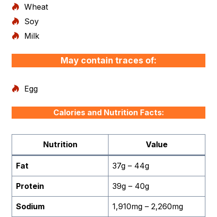
Wheat
Soy
Milk
May contain traces of:
Egg
Calories and Nutrition Facts:
Nutrition
Value
Fat
37g – 44g
Protein
39g – 40g
Sodium
1,910mg – 2,260mg