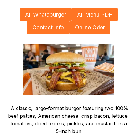
All Whataburger
All Menu PDF
Contact Info
Online Oder
A classic, large-format burger featuring two 100%
beef patties, American cheese, crisp bacon, lettuce,
tomatoes, diced onions, pickles, and mustard on a
5-inch bun