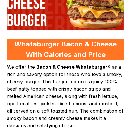
Whataburger Bacon & Cheese
With Calories and Price
We offer the
Bacon & Cheese Whataburger®
as a
rich and savory option for those who love a smoky,
cheesy burger. This burger features a juicy 100%
beef patty topped with crispy bacon strips and
melted American cheese, along with fresh lettuce,
ripe tomatoes, pickles, diced onions, and mustard,
all served on a soft toasted bun. The combination of
smoky bacon and creamy cheese makes it a
delicious and satisfying choice.