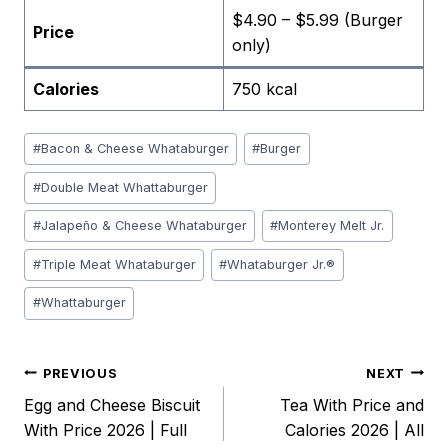
$4.90 – $5.99 (Burger
Price
only)
Calories
750 kcal
Post
#
Bacon & Cheese Whataburger
#
Burger
Tags:
#
Double Meat Whattaburger
#
Jalapeño & Cheese Whataburger
#
Monterey Melt Jr.
#
Triple Meat Whataburger
#
Whataburger Jr.®
#
Whattaburger
Post
PREVIOUS
NEXT
Egg and Cheese Biscuit
Tea With Price and
navigation
With Price 2026 | Full
Calories 2026 | All