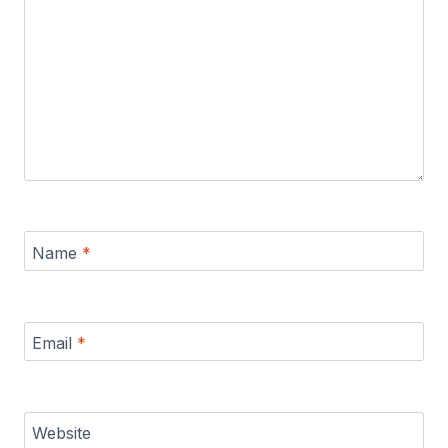
Name
*
Email
*
Website