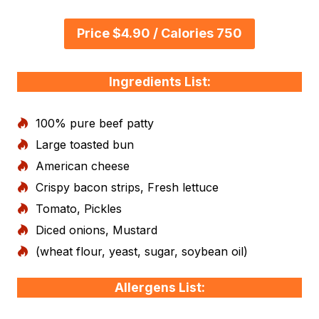
Price $4.90 / Calories 750
Ingredients List:
100% pure beef patty
Large toasted bun
American cheese
Crispy bacon strips, Fresh lettuce
Tomato, Pickles
Diced onions, Mustard
(wheat flour, yeast, sugar, soybean oil)
Allergens List: