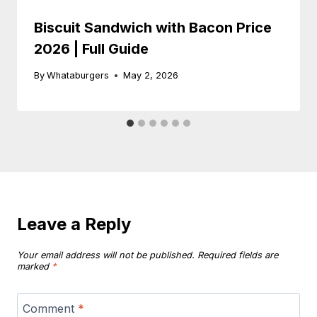
Biscuit Sandwich with Bacon Price
2026 | Full Guide
By
Whataburgers
May 2, 2026
Leave a Reply
Your email address will not be published.
Required fields are
marked
*
Comment
*