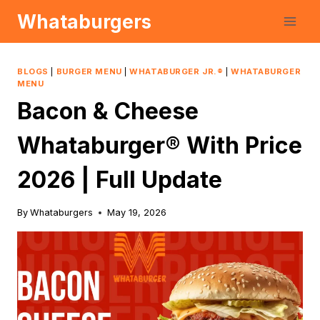
Skip
Whataburgers
to
content
BLOGS
|
BURGER MENU
|
WHATABURGER JR.®
|
WHATABURGER
MENU
Bacon & Cheese
Whataburger® With Price
2026 | Full Update
By
Whataburgers
May 19, 2026